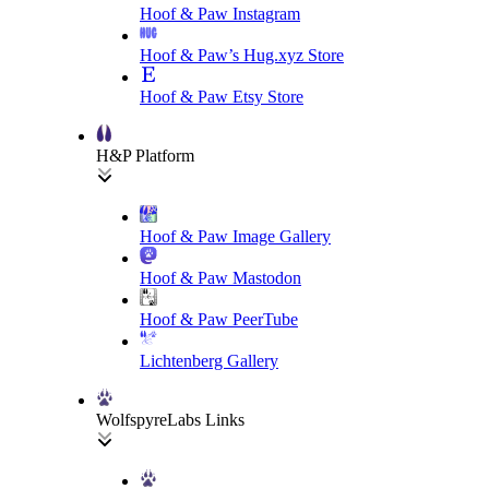
Hoof & Paw Instagram
Hoof & Paw’s Hug.xyz Store
Hoof & Paw Etsy Store
H&P Platform
Hoof & Paw Image Gallery
Hoof & Paw Mastodon
Hoof & Paw PeerTube
Lichtenberg Gallery
WolfspyreLabs Links