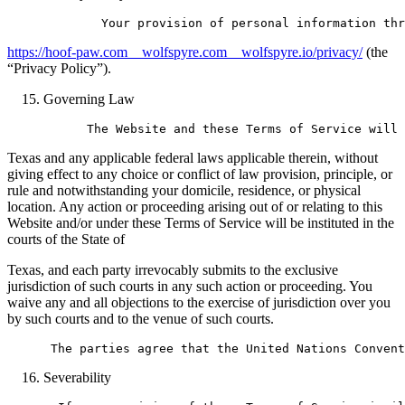
https://hoof-paw.com__wolfspyre.com__wolfspyre.io/privacy/
(the
“Privacy Policy”).
Governing Law
Texas and any applicable federal laws applicable therein, without
giving effect to any choice or conflict of law provision, principle, or
rule and notwithstanding your domicile, residence, or physical
location. Any action or proceeding arising out of or relating to this
Website and/or under these Terms of Service will be instituted in the
courts of the State of
Texas, and each party irrevocably submits to the exclusive
jurisdiction of such courts in any such action or proceeding. You
waive any and all objections to the exercise of jurisdiction over you
by such courts and to the venue of such courts.
Severability