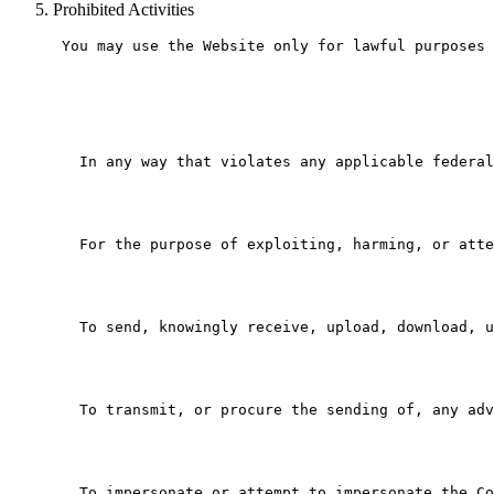
Prohibited Activities
 You may use the Website only for lawful purposes 
   In any way that violates any applicable federal
   For the purpose of exploiting, harming, or atte
   To send, knowingly receive, upload, download, u
   To transmit, or procure the sending of, any adv
   To impersonate or attempt to impersonate the Co