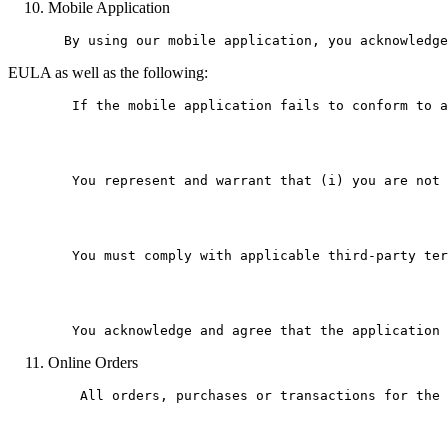
Mobile Application
EULA as well as the following:
        If the mobile application fails to conform to a
        You represent and warrant that (i) you are not 
        You must comply with applicable third-party ter
Online Orders
    All orders, purchases or transactions for the 