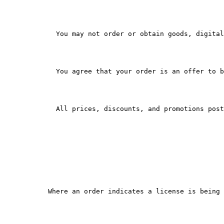
        You may not order or obtain goods, digital
        You agree that your order is an offer to b
        All prices, discounts, and promotions post
      Where an order indicates a license is being 