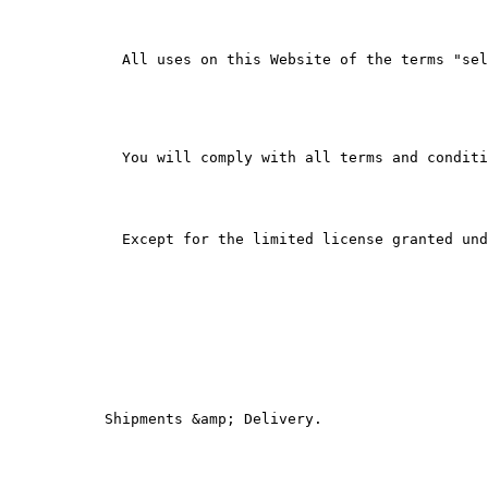
        All uses on this Website of the terms "sel
        You will comply with all terms and conditi
        Except for the limited license granted und
      Shipments &amp; Delivery.
