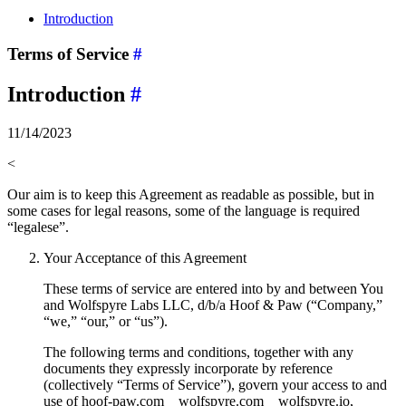
Introduction
Terms of Service
#
Introduction
#
11/14/2023
<
Our aim is to keep this Agreement as readable as possible, but in
some cases for legal reasons, some of the language is required
“legalese”.
Your Acceptance of this Agreement
These terms of service are entered into by and between You
and Wolfspyre Labs LLC, d/b/a Hoof & Paw (“Company,”
“we,” “our,” or “us”).
The following terms and conditions, together with any
documents they expressly incorporate by reference
(collectively “Terms of Service”), govern your access to and
use of hoof-paw.com__wolfspyre.com__wolfspyre.io,