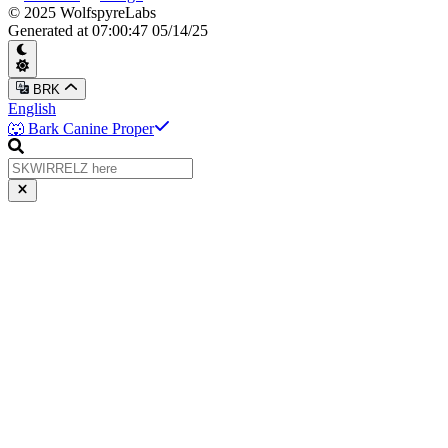
© 2025 WolfspyreLabs
Generated at
07:00:47 05/14/25
BRK
English
🐺 Bark Canine Proper