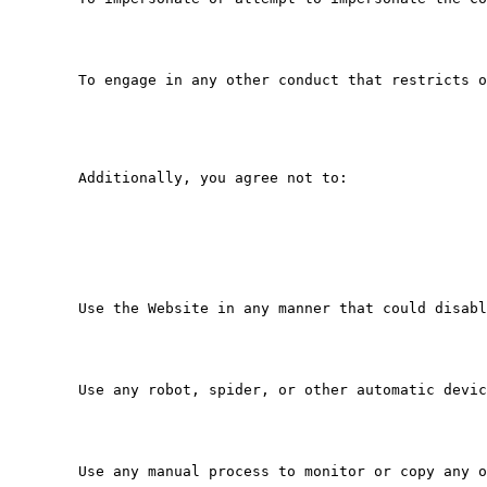
   To engage in any other conduct that restricts o
   Additionally, you agree not to:

   Use the Website in any manner that could disabl
   Use any robot, spider, or other automatic devic
   Use any manual process to monitor or copy any o