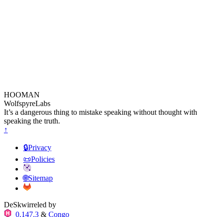
HOOMAN
WolfspyreLabs
It’s a dangerous thing to mistake speaking without thought with
speaking the truth.
↑
🔒Privacy
📜Policies
🌐Sitemap
DeSkwirreled by
0.147.3
&
Congo