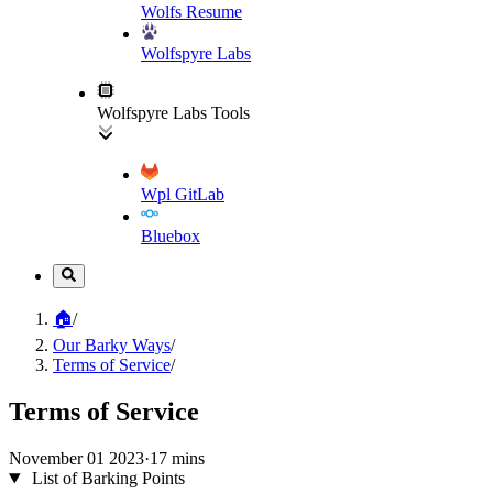
Wolfs Resume
Wolfspyre Labs
Wolfspyre Labs Tools
Wpl GitLab
Bluebox
🏠
/
Our Barky Ways
/
Terms of Service
/
Terms of Service
November 01 2023
·
17 mins
List of Barking Points