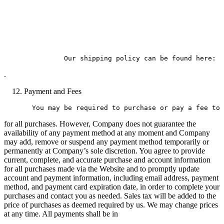
.
Payment and Fees
for all purchases. However, Company does not guarantee the
availability of any payment method at any moment and Company
may add, remove or suspend any payment method temporarily or
permanently at Company’s sole discretion. You agree to provide
current, complete, and accurate purchase and account information
for all purchases made via the Website and to promptly update
account and payment information, including email address, payment
method, and payment card expiration date, in order to complete your
purchases and contact you as needed. Sales tax will be added to the
price of purchases as deemed required by us. We may change prices
at any time. All payments shall be in