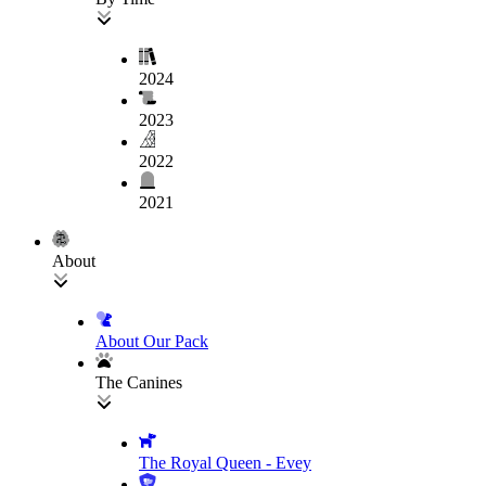
2024
2023
2022
2021
About
About Our Pack
The Canines
The Royal Queen - Evey