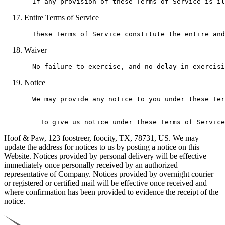
Entire Terms of Service
Waiver
Notice
  We may provide any notice to you under these Ter
Hoof & Paw, 123 foostreer, foocity, TX, 78731, US. We may
update the address for notices to us by posting a notice on this
Website. Notices provided by personal delivery will be effective
immediately once personally received by an authorized
representative of Company. Notices provided by overnight courier
or registered or certified mail will be effective once received and
where confirmation has been provided to evidence the receipt of the
notice.