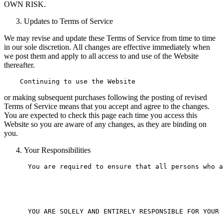
OWN RISK.
Updates to Terms of Service
We may revise and update these Terms of Service from time to time
in our sole discretion. All changes are effective immediately when
we post them and apply to all access to and use of the Website
thereafter.
or making subsequent purchases following the posting of revised
Terms of Service means that you accept and agree to the changes.
You are expected to check this page each time you access this
Website so you are aware of any changes, as they are binding on
you.
Your Responsibilities
 You are required to ensure that all persons who a