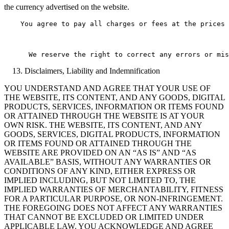
the currency advertised on the website.
    You agree to pay all charges or fees at the prices 
Disclaimers, Liability and Indemnification
YOU UNDERSTAND AND AGREE THAT YOUR USE OF
THE WEBSITE, ITS CONTENT, AND ANY GOODS, DIGITAL
PRODUCTS, SERVICES, INFORMATION OR ITEMS FOUND
OR ATTAINED THROUGH THE WEBSITE IS AT YOUR
OWN RISK. THE WEBSITE, ITS CONTENT, AND ANY
GOODS, SERVICES, DIGITAL PRODUCTS, INFORMATION
OR ITEMS FOUND OR ATTAINED THROUGH THE
WEBSITE ARE PROVIDED ON AN “AS IS” AND “AS
AVAILABLE” BASIS, WITHOUT ANY WARRANTIES OR
CONDITIONS OF ANY KIND, EITHER EXPRESS OR
IMPLIED INCLUDING, BUT NOT LIMITED TO, THE
IMPLIED WARRANTIES OF MERCHANTABILITY, FITNESS
FOR A PARTICULAR PURPOSE, OR NON-INFRINGEMENT.
THE FOREGOING DOES NOT AFFECT ANY WARRANTIES
THAT CANNOT BE EXCLUDED OR LIMITED UNDER
APPLICABLE LAW. YOU ACKNOWLEDGE AND AGREE