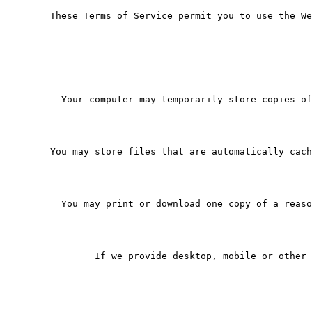
   These Terms of Service permit you to use the We
     Your computer may temporarily store copies of
   You may store files that are automatically cach
     You may print or download one copy of a reaso
           If we provide desktop, mobile or other 