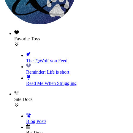
Favorite Toys
The 🐺Wolf you Feed
Reminder: Life is short
Read Me When Struggling
Site Docs
Blog Posts
By Time