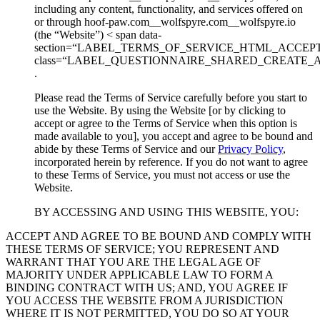
including any content, functionality, and services offered on
or through hoof-paw.com__wolfspyre.com__wolfspyre.io
(the “Website”) < span data-
section=“LABEL_TERMS_OF_SERVICE_HTML_ACCEP
class=“LABEL_QUESTIONNAIRE_SHARED_CREATE_
.
Please read the Terms of Service carefully before you start to
use the Website. By using the Website [or by clicking to
accept or agree to the Terms of Service when this option is
made available to you], you accept and agree to be bound and
abide by these Terms of Service and our
Privacy Policy
,
incorporated herein by reference. If you do not want to agree
to these Terms of Service, you must not access or use the
Website.
BY ACCESSING AND USING THIS WEBSITE, YOU:
ACCEPT AND AGREE TO BE BOUND AND COMPLY WITH
THESE TERMS OF SERVICE; YOU REPRESENT AND
WARRANT THAT YOU ARE THE LEGAL AGE OF
MAJORITY UNDER APPLICABLE LAW TO FORM A
BINDING CONTRACT WITH US; AND, YOU AGREE IF
YOU ACCESS THE WEBSITE FROM A JURISDICTION
WHERE IT IS NOT PERMITTED, YOU DO SO AT YOUR