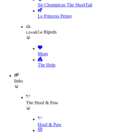
Sir Chompicus The ShortTail
Le Princess Penny
Bipeds
Lovable
Mom
The Help
links
The Hoof & Paw
Hoof & Paw