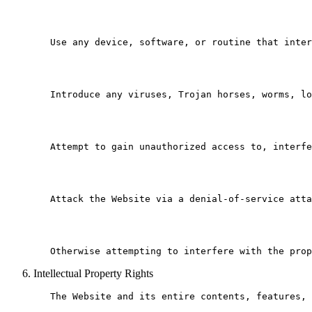
   Use any device, software, or routine that inter
   Introduce any viruses, Trojan horses, worms, lo
   Attempt to gain unauthorized access to, interfe
   Attack the Website via a denial-of-service atta
Intellectual Property Rights
   The Website and its entire contents, features, 