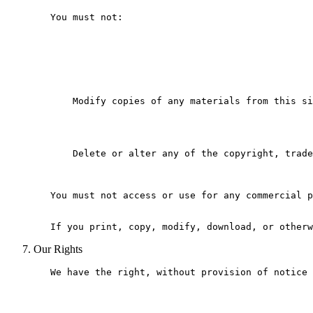
   You must not:

       Modify copies of any materials from this si
       Delete or alter any of the copyright, trade
   You must not access or use for any commercial p
Our Rights
   We have the right, without provision of notice 