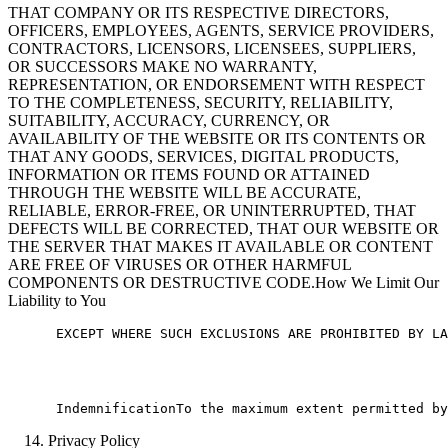
THAT COMPANY OR ITS RESPECTIVE DIRECTORS,
OFFICERS, EMPLOYEES, AGENTS, SERVICE PROVIDERS,
CONTRACTORS, LICENSORS, LICENSEES, SUPPLIERS,
OR SUCCESSORS MAKE NO WARRANTY,
REPRESENTATION, OR ENDORSEMENT WITH RESPECT
TO THE COMPLETENESS, SECURITY, RELIABILITY,
SUITABILITY, ACCURACY, CURRENCY, OR
AVAILABILITY OF THE WEBSITE OR ITS CONTENTS OR
THAT ANY GOODS, SERVICES, DIGITAL PRODUCTS,
INFORMATION OR ITEMS FOUND OR ATTAINED
THROUGH THE WEBSITE WILL BE ACCURATE,
RELIABLE, ERROR-FREE, OR UNINTERRUPTED, THAT
DEFECTS WILL BE CORRECTED, THAT OUR WEBSITE OR
THE SERVER THAT MAKES IT AVAILABLE OR CONTENT
ARE FREE OF VIRUSES OR OTHER HARMFUL
COMPONENTS OR DESTRUCTIVE CODE.How We Limit Our
Liability to You
      EXCEPT WHERE SUCH EXCLUSIONS ARE PROHIBITED BY LA
Privacy Policy