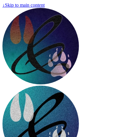
↓
Skip to main content