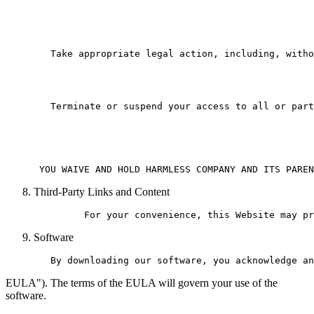
   Take appropriate legal action, including, witho
   Terminate or suspend your access to all or part
Third-Party Links and Content
Software
EULA"). The terms of the EULA will govern your use of the
software.