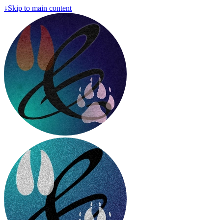
↓
Skip to main content