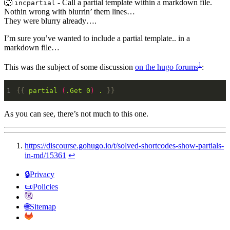
🐺
- Call a partial template within a markdown file.
incpartial
Nothin wrong with blurrin’ them lines…
They were blurry already….
I’m sure you’ve wanted to include a partial template.. in a
markdown file…
1
This was the subject of some discussion
on the hugo forums
:
{{
partial
(
.Get
0
)
.
}}
As you can see, there’s not much to this one.
https://discourse.gohugo.io/t/solved-shortcodes-show-partials-
in-md/15361
↩︎
🔒Privacy
📜Policies
🌐Sitemap