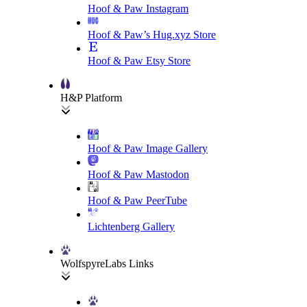
Hoof & Paw Instagram
Hoof & Paw’s Hug.xyz Store
Hoof & Paw Etsy Store
H&P Platform
Hoof & Paw Image Gallery
Hoof & Paw Mastodon
Hoof & Paw PeerTube
Lichtenberg Gallery
WolfspyreLabs Links