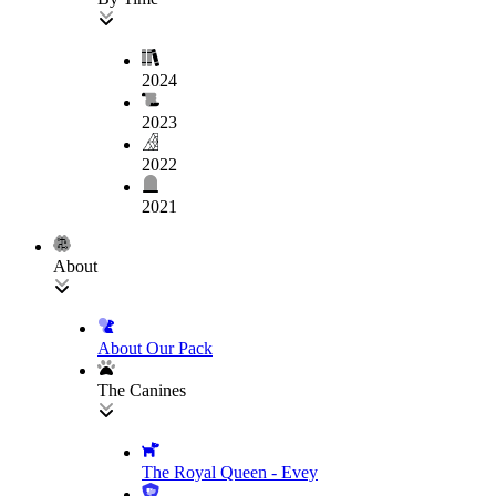
2024
2023
2022
2021
About
About Our Pack
The Canines
The Royal Queen - Evey