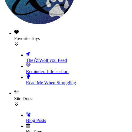
Favorite Toys
The 🐺Wolf you Feed
Reminder: Life is short
Read Me When Struggling
Site Docs
Blog Posts
By Time