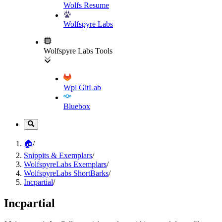
Wolfs Resume
Wolfspyre Labs
Wolfspyre Labs Tools
Wpl GitLab
Bluebox
🏠
/
Snippits & Exemplars
/
WolfspyreLabs Exemplars
/
WolfspyreLabs ShortBarks
/
Incpartial
/
Incpartial