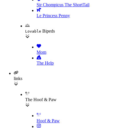
Sir Chompicus The ShortTail
Le Princess Penny
Bipeds
Lovable
Mom
The Help
links
The Hoof & Paw
Hoof & Paw