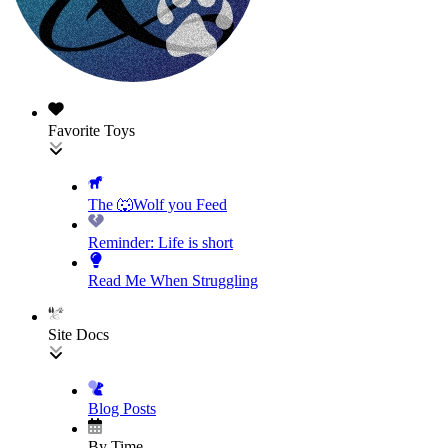
Favorite Toys
The 🐺Wolf you Feed
Reminder: Life is short
Read Me When Struggling
Site Docs
Blog Posts
By Time