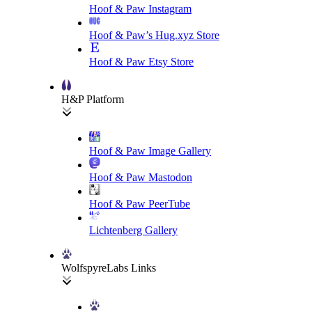
Hoof & Paw Instagram
Hoof & Paw’s Hug.xyz Store
Hoof & Paw Etsy Store
H&P Platform
Hoof & Paw Image Gallery
Hoof & Paw Mastodon
Hoof & Paw PeerTube
Lichtenberg Gallery
WolfspyreLabs Links