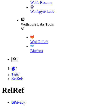
Wolfs Resume
Wolfspyre Labs
Wolfspyre Labs Tools
Wpl GitLab
Bluebox
🏠
/
Tags
/
RelRef
/
RelRef
🔒Privacy