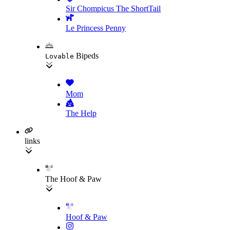
Sir Chompicus The ShortTail
Le Princess Penny
Bipeds
Lovable
Mom
The Help
links
The Hoof & Paw
Hoof & Paw