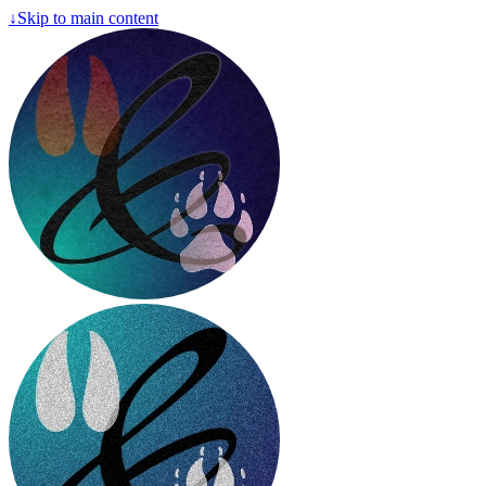
↓
Skip to main content