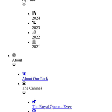
2024
2023
2022
2021
About
About Our Pack
The Canines
The Royal Queen - Evey